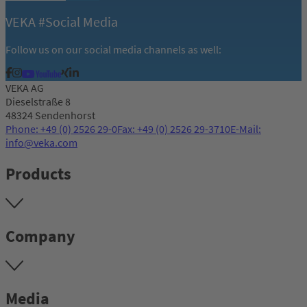
VEKA #Social Media
Follow us on our social media channels as well:
VEKA AG
Dieselstraße 8
48324 Sendenhorst
Phone: +49 (0) 2526 29-0
Fax: +49 (0) 2526 29-3710
E-Mail:
info@veka.com
Products
Company
Media