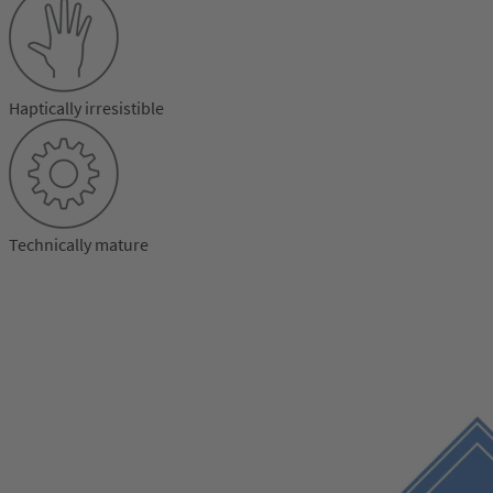
Haptically irresistible
Technically mature