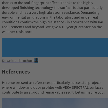
thanks to the anti-fingerprint effect. Thanks to the highly
developed finishing technology, the surface is also particularly
durable and has a very high abrasion resistance. Demanding
environmental simulations in the laboratory and under real
conditions confirm the high resistance - in accordance with RAL
requirements and beyond. We give a 10-year guarantee on the
weather resistance.
Download brochure
References
Here we present as references particularly successful projects
where window and door profiles with VEKA SPECTRAL surfaces
contribute to an all-round remarkable result. Let us inspire you!