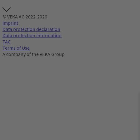
© VEKA AG 2022-2026
Imprint
Data protection declaration
Data protection information
TAC
Terms of Use
A company of the VEKA Group