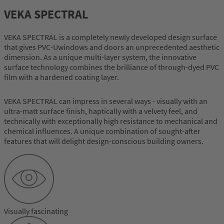
VEKA SPECTRAL
VEKA SPECTRAL is a completely newly developed design surface
that gives PVC-Uwindows and doors an unprecedented aesthetic
dimension. As a unique multi-layer system, the innovative
surface technology combines the brilliance of through-dyed PVC
film with a hardened coating layer.
VEKA SPECTRAL can impress in several ways - visually with an
ultra-matt surface finish, haptically with a velvety feel, and
technically with exceptionally high resistance to mechanical and
chemical influences. A unique combination of sought-after
features that will delight design-conscious building owners.
Visually fascinating