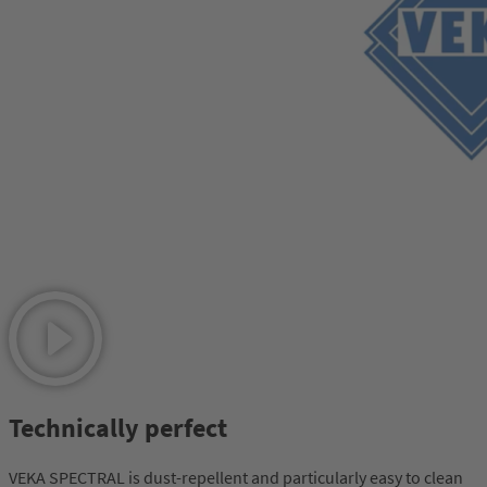
Technically perfect
VEKA SPECTRAL is dust-repellent and particularly easy to clean