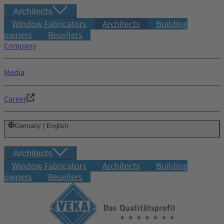
Architects
Window Fabricators
Architects
Building
owners
Resellers
Company
Media
Career
Germany | English
Architects
Window Fabricators
Architects
Building
owners
Resellers