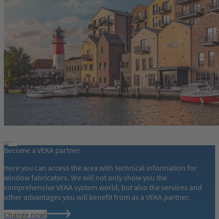
Become a VEKA partner
Here you can access the area with technical information for
window fabricators. We will not only show you the
comprehensive VEKA system world, but also the services and
other advantages you will benefit from as a VEKA partner.
Change now!