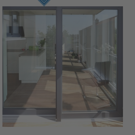
Login