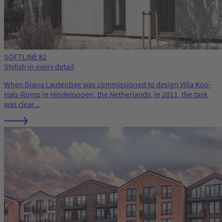
SOFTLINE 82
Stylish in every detail
When Diana Lautenbag was commissioned to design Villa Kop-
Hals-Romp in Hindeloopen, the Netherlands, in 2011, the task
was clear...