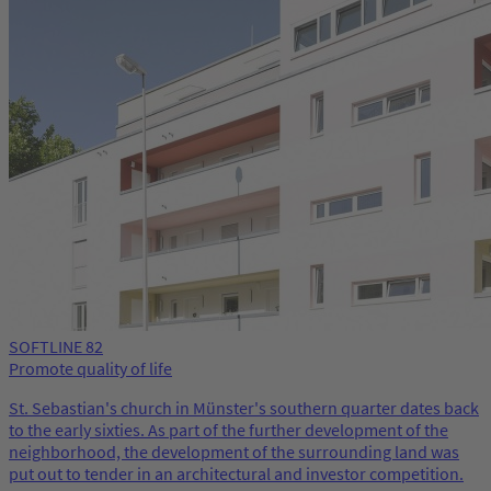
SOFTLINE 82
Promote quality of life
St. Sebastian's church in Münster's southern quarter dates back
to the early sixties. As part of the further development of the
neighborhood, the development of the surrounding land was
put out to tender in an architectural and investor competition.