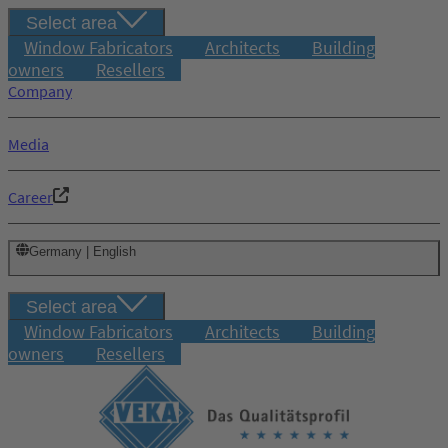
Select area
Window Fabricators
Architects
Building
owners
Resellers
Company
Media
Career
Germany | English
Select area
Window Fabricators
Architects
Building
owners
Resellers