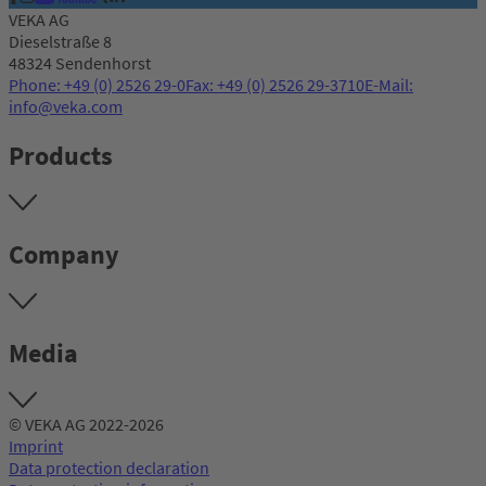
VEKA AG
Dieselstraße 8
48324 Sendenhorst
Phone: +49 (0) 2526 29-0
Fax: +49 (0) 2526 29-3710
E-Mail:
info@veka.com
Products
Company
Media
© VEKA AG 2022-2026
Imprint
Data protection declaration