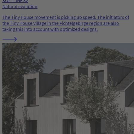
SOFTLINE 82
Natural evolution
The Tiny House movement is picking up speed. The initiators of
the Tiny House Village in the Fichtelgebirge region are also
taking this into account with optimized designs.