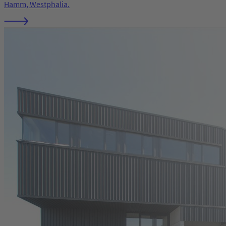
Hamm, Westphalia.