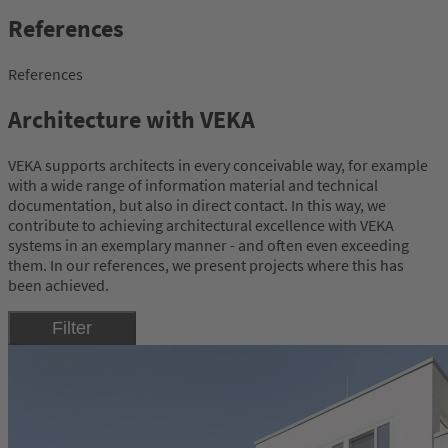
References
References
Architecture with VEKA
VEKA supports architects in every conceivable way, for example
with a wide range of information material and technical
documentation, but also in direct contact. In this way, we
contribute to achieving architectural excellence with VEKA
systems in an exemplary manner - and often even exceeding
them. In our references, we present projects where this has
been achieved.
Filter