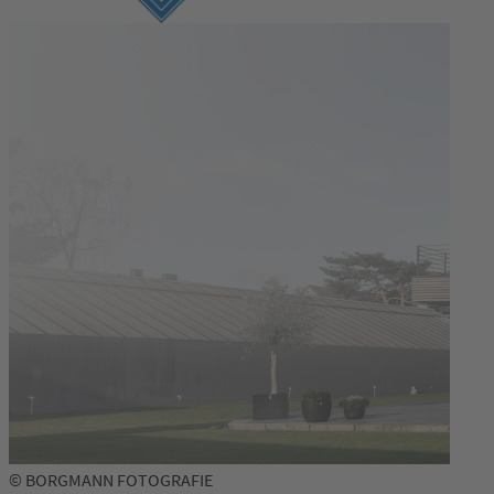
© BORGMANN FOTOGRAFIE