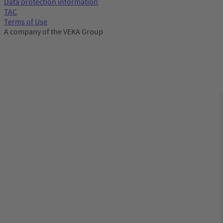
Data protection information
TAC
Terms of Use
A company of the VEKA Group