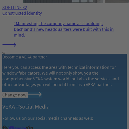
SOFTLINE 82
Constructed identity
Manifesting the company name as a building.
Dachland's new headquarters were built with this in
mind.
Become a VEKA partner
Here you can access the area with technical information for
window fabricators. We will not only show you the
comprehensive VEKA system world, but also the services and
other advantages you will benefit from as a VEKA partner.
Change now!
VEKA #Social Media
Follow us on our social media channels as well: