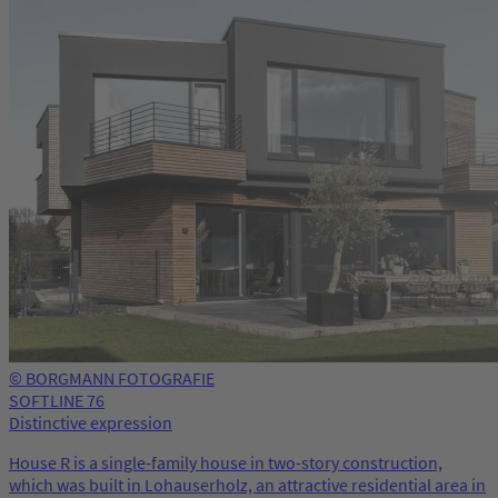
© BORGMANN FOTOGRAFIE
SOFTLINE 76
Distinctive expression
House R is a single-family house in two-story construction,
which was built in Lohauserholz, an attractive residential area in