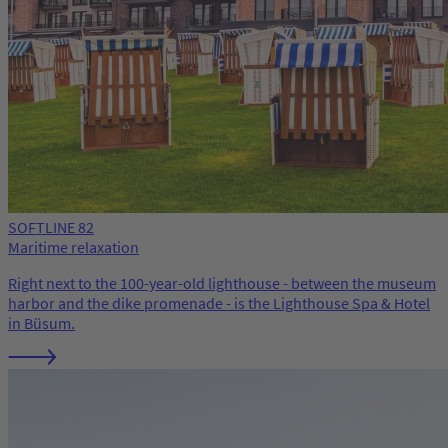
SOFTLINE 82
Maritime relaxation
Right next to the 100-year-old lighthouse - between the museum
harbor and the dike promenade - is the Lighthouse Spa & Hotel
in Büsum.