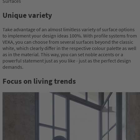
Surfaces
Unique variety
Take advantage of an almost limitless variety of surface options
to implement your design ideas 100%. With profile systems from
VEKA, you can choose from several surfaces beyond the classic
white, which clearly differ in the respective colour palette as well
as in the material. This way, you can set noble accents or a
powerful statement just as you like - just as the perfect design
demands.
Focus on living trends