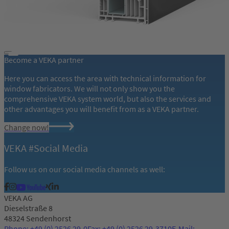
Become a VEKA partner
Here you can access the area with technical information for
window fabricators. We will not only show you the
comprehensive VEKA system world, but also the services and
other advantages you will benefit from as a VEKA partner.
Change now!
VEKA #Social Media
Follow us on our social media channels as well:
VEKA AG
Dieselstraße 8
48324 Sendenhorst
Phone: +49 (0) 2526 29-0
Fax: +49 (0) 2526 29-3710
E-Mail: