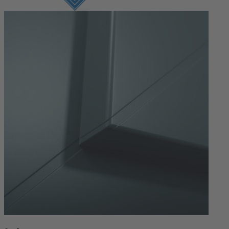
Login