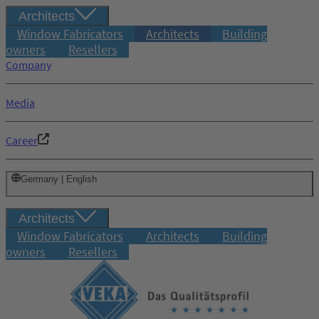
Architects
Window Fabricators
Architects
Building
owners
Resellers
Company
Media
Career
Germany | English
Architects
Window Fabricators
Architects
Building
owners
Resellers