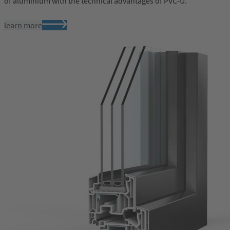
of aluminium with the technical advantages of PVC-U.
learn more