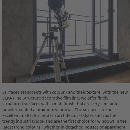
Surfaces set accents with colour - and their texture. With the new
VEKA Fine Structure decorative film line, we offer finely
structured surfaces with a matt finish that are very similar to
powder-coated aluminium windows. The surfaces are an
excellent match for modern architectural styles such as the
trendy industrial look and are the first choice for windows in the
latest trend colours - whether in detached houses or apartment