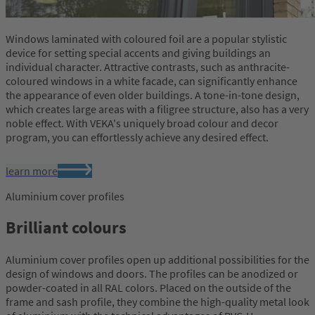
Windows laminated with coloured foil are a popular stylistic
device for setting special accents and giving buildings an
individual character. Attractive contrasts, such as anthracite-
coloured windows in a white facade, can significantly enhance
the appearance of even older buildings. A tone-in-tone design,
which creates large areas with a filigree structure, also has a very
noble effect. With VEKA's uniquely broad colour and decor
program, you can effortlessly achieve any desired effect.
learn more
Aluminium cover profiles
Brilliant colours
Aluminium cover profiles open up additional possibilities for the
design of windows and doors. The profiles can be anodized or
powder-coated in all RAL colors. Placed on the outside of the
frame and sash profile, they combine the high-quality metal look