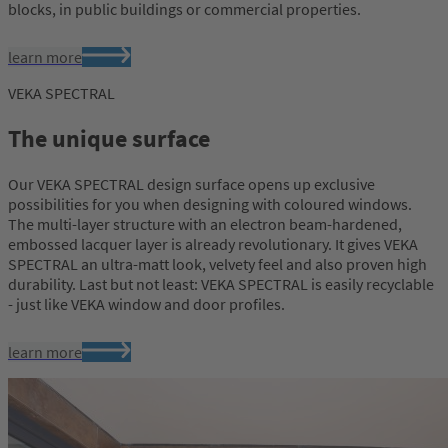
blocks, in public buildings or commercial properties.
learn more
VEKA SPECTRAL
The unique surface
Our VEKA SPECTRAL design surface opens up exclusive
possibilities for you when designing with coloured windows.
The multi-layer structure with an electron beam-hardened,
embossed lacquer layer is already revolutionary. It gives VEKA
SPECTRAL an ultra-matt look, velvety feel and also proven high
durability. Last but not least: VEKA SPECTRAL is easily recyclable
- just like VEKA window and door profiles.
learn more