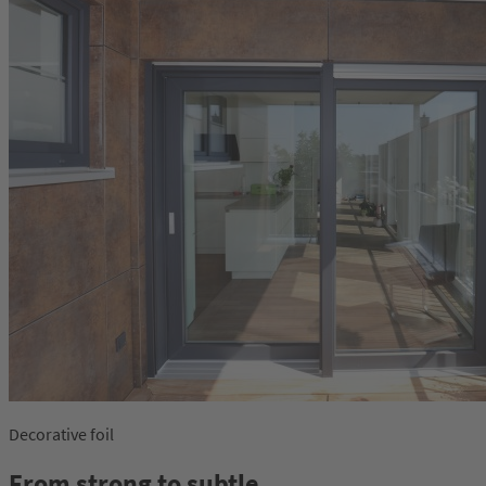
Decorative foil
From strong to subtle