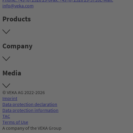
info@veka.com
Products
Company
Media
© VEKA AG 2022-2026
Imprint
Data protection declaration
Data protection information
TAC
Terms of Use
A company of the VEKA Group