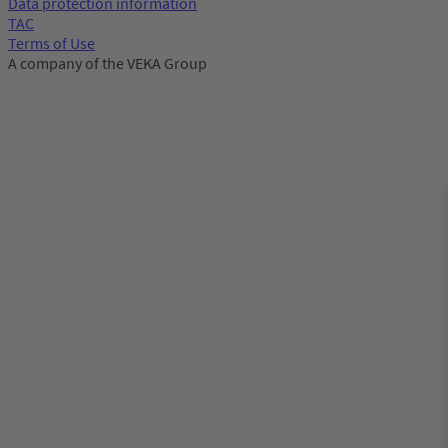
Data protection information
TAC
Terms of Use
A company of the VEKA Group