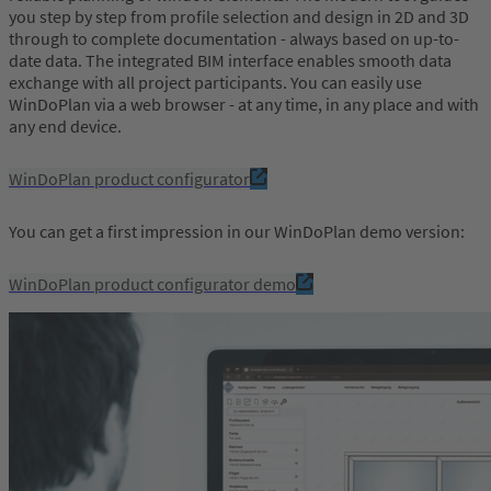
you step by step from profile selection and design in 2D and 3D
through to complete documentation - always based on up-to-
date data. The integrated BIM interface enables smooth data
exchange with all project participants. You can easily use
WinDoPlan via a web browser - at any time, in any place and with
any end device.
WinDoPlan product configurator
You can get a first impression in our WinDoPlan demo version:
WinDoPlan product configurator demo