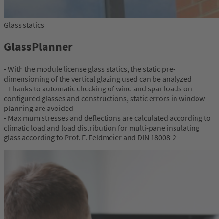
Glass statics
GlassPlanner
- With the module license glass statics, the static pre-
dimensioning of the vertical glazing used can be analyzed
- Thanks to automatic checking of wind and spar loads on
configured glasses and constructions, static errors in window
planning are avoided
- Maximum stresses and deflections are calculated according to
climatic load and load distribution for multi-pane insulating
glass according to Prof. F. Feldmeier and DIN 18008-2