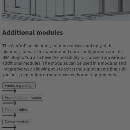
Additional modules
The WinDoPlan planning solution consists not only of the
planning software for window and door configuration and the
BIM plugin. You also have the possibility to choose from various
additional modules. The modules can be used in a modular and
integrative way, allowing you to select the supplements that suit
you best, depending on your own needs and requirements.
Fastening design
Acoustical estimation
Glass statics
Dealer module