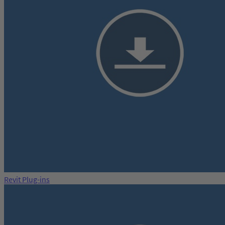
Revit Plug-ins