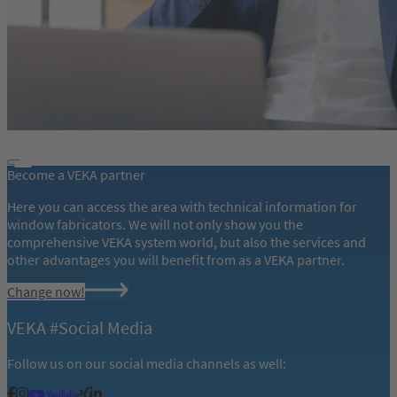
Become a VEKA partner
Here you can access the area with technical information for
window fabricators. We will not only show you the
comprehensive VEKA system world, but also the services and
other advantages you will benefit from as a VEKA partner.
Change now!
VEKA #Social Media
Follow us on our social media channels as well: