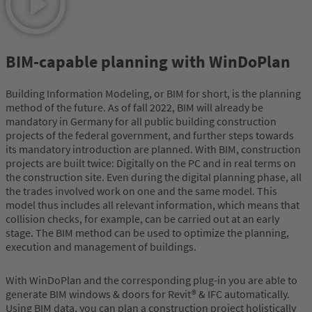
BIM-capable planning with WinDoPlan
Building Information Modeling, or BIM for short, is the planning
method of the future. As of fall 2022, BIM will already be
mandatory in Germany for all public building construction
projects of the federal government, and further steps towards
its mandatory introduction are planned. With BIM, construction
projects are built twice: Digitally on the PC and in real terms on
the construction site. Even during the digital planning phase, all
the trades involved work on one and the same model. This
model thus includes all relevant information, which means that
collision checks, for example, can be carried out at an early
stage. The BIM method can be used to optimize the planning,
execution and management of buildings.
With WinDoPlan and the corresponding plug-in you are able to
generate BIM windows & doors for Revit® & IFC automatically.
Using BIM data, you can plan a construction project holistically