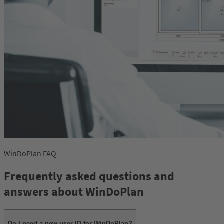
WinDoPlan FAQ
Frequently asked questions and
answers about WinDoPlan
Do I need a new user ID for WinDoPlan?