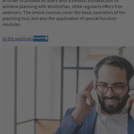
In order to provide all users with a smooth introduction to
window planning with WinDoPlan, VEKA regularly offers free
webinars. The online courses cover the basic operation of the
planning tool, but also the application of special function
modules.
to the webinars