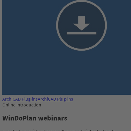
ArchiCAD Plug-ins
ArchiCAD Plug-ins
Online introduction
WinDoPlan webinars