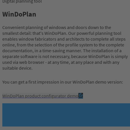
Digital planning tool
WinDoPlan
Convenient planning of windows and doors down to the
smallest detail: that's WinDoPlan. Our powerful planning tool
enables window fabricators and architects to complete all steps
online, from the selection of the profile system to the complete
documentation, in a time-saving manner. The installation of a
separate software is not necessary, because WinDoPlan is simply
used via web browser - at any time, at any place and with any
suitable device.
You can get a first impression in our WinDoPlan demo version:
WinDoPlan product configurator demo