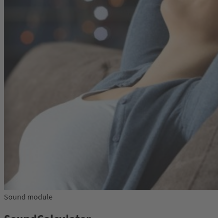
Sound module