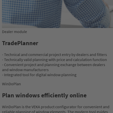
Dealer module
TradePlanner
- Technical and commercial project entry by dealers and fitters
- Technically valid planning with price and calculation function
- Convenient project and planning exchange between dealers
and window manufacturers
- Integrated tool for digital window planning
WinDoPlan
Plan windows efficiently online
WinDoPlan is the VEKA product configurator for convenient and
reliable planning of window elements. The modern tool guides