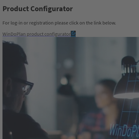
Product Configurator
For log-in or registration please click on the link below.
WinDoPlan product configurator