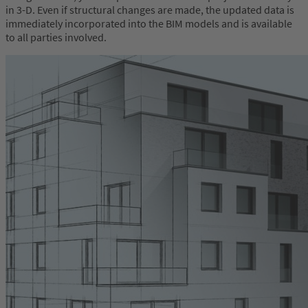
in 3-D. Even if structural changes are made, the updated data is
immediately incorporated into the BIM models and is available
to all parties involved.