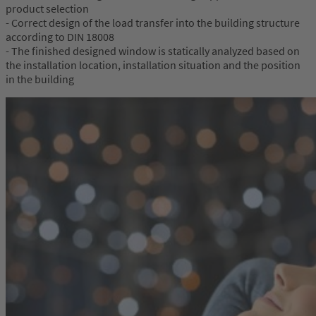
product selection
- Correct design of the load transfer into the building structure
according to DIN 18008
- The finished designed window is statically analyzed based on
the installation location, installation situation and the position
in the building