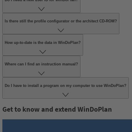
Is there still the profile configurator or the architect CD-ROM?
How up-to-date is the data in WinDoPlan?
Where can I find an instruction manual?
Do I have to install a program on my computer to use WinDoPlan?
Get to know and extend WinDoPlan