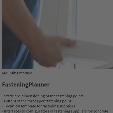
Mounting module
FasteningPlanner
- Static pre-dimensioning of the fastening points
- Output of the forces per fastening point
- Technical template for fastening suppliers
- Interfaces to configurators of fastening suppliers for concrete