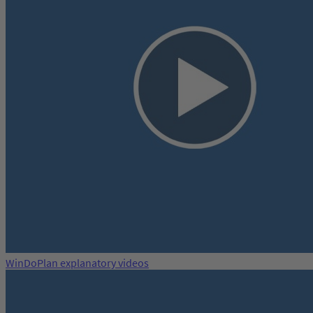
WinDoPlan explanatory videos