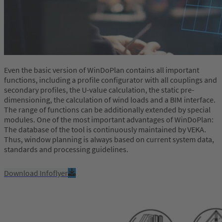
Even the basic version of WinDoPlan contains all important
functions, including a profile configurator with all couplings and
secondary profiles, the U-value calculation, the static pre-
dimensioning, the calculation of wind loads and a BIM interface.
The range of functions can be additionally extended by special
modules. One of the most important advantages of WinDoPlan:
The database of the tool is continuously maintained by VEKA.
Thus, window planning is always based on current system data,
standards and processing guidelines.
Download Infoflyer