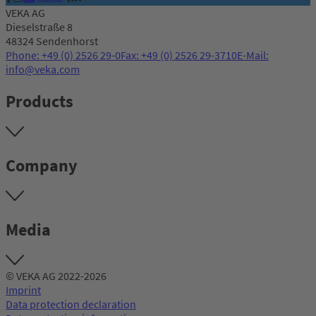
VEKA AG
Dieselstraße 8
48324 Sendenhorst
Phone: +49 (0) 2526 29-0
Fax: +49 (0) 2526 29-3710
E-Mail:
info@veka.com
Products
Company
Media
© VEKA AG 2022-2026
Imprint
Data protection declaration