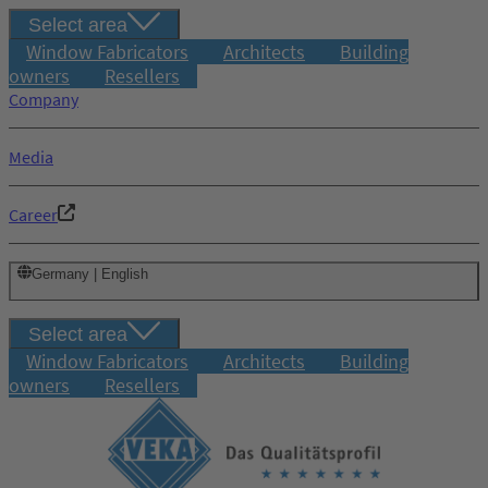
Select area
Window Fabricators
Architects
Building
owners
Resellers
Company
Media
Career
Germany | English
Select area
Window Fabricators
Architects
Building
owners
Resellers