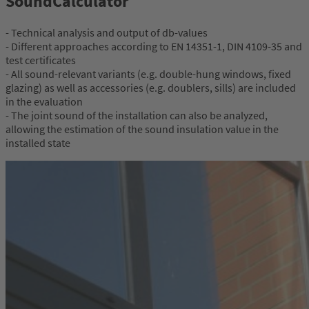
SoundCalculator
- Technical analysis and output of db-values
- Different approaches according to EN 14351-1, DIN 4109-35 and
test certificates
- All sound-relevant variants (e.g. double-hung windows, fixed
glazing) as well as accessories (e.g. doublers, sills) are included
in the evaluation
- The joint sound of the installation can also be analyzed,
allowing the estimation of the sound insulation value in the
installed state