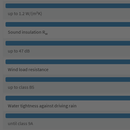
up to 1.2 W/(m²K)
Sound insulation R
w
up to 47 dB
Wind load resistance
up to class B5
Water tightness against driving rain
until class 9A