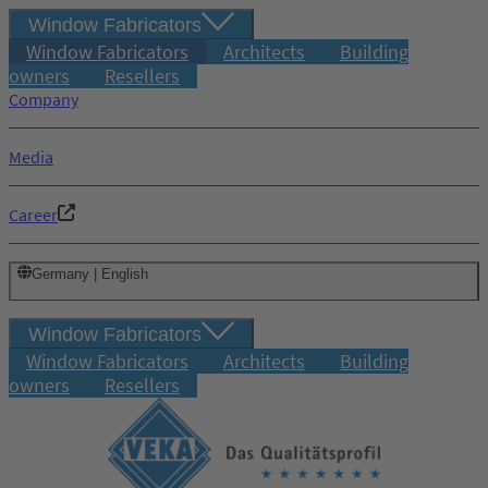
Window Fabricators
Window Fabricators
Architects
Building
owners
Resellers
Company
Media
Career
Germany | English
Window Fabricators
Window Fabricators
Architects
Building
owners
Resellers