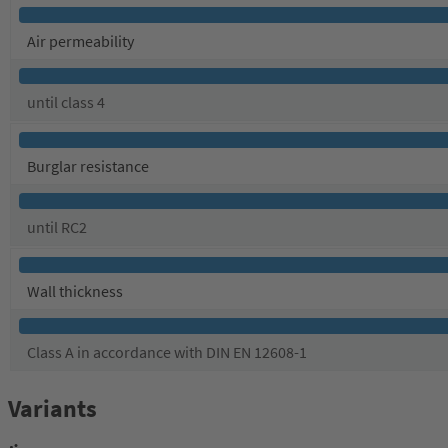
Air permeability
until class 4
Burglar resistance
until RC2
Wall thickness
Class A in accordance with DIN EN 12608-1
Variants