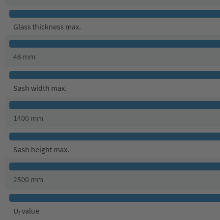
Glass thickness max.
48 mm
Sash width max.
1400 mm
Sash height max.
2500 mm
U
value
f