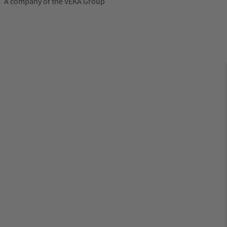
A company of the VEKA Group