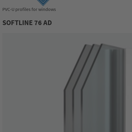
PVC-U profiles for windows
Login
SOFTLINE 76 AD