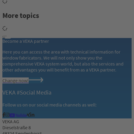
More topics
Become a VEKA partner
Here you can access the area with technical information for
window fabricators. We will not only show you the
comprehensive VEKA system world, but also the services and
other advantages you will benefit from as a VEKA partner.
Change now!
VEKA #Social Media
Follow us on our social media channels as well:
VEKA AG
Dieselstraße 8
48324 Sendenhorst