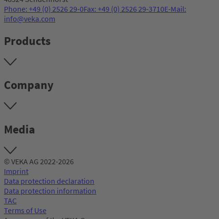
Phone: +49 (0) 2526 29-0
Fax: +49 (0) 2526 29-3710
E-Mail:
info@veka.com
Products
Company
Media
© VEKA AG 2022-2026
Imprint
Data protection declaration
Data protection information
TAC
Terms of Use