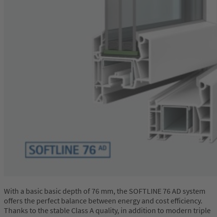
With a basic basic depth of 76 mm, the SOFTLINE 76 AD system
offers the perfect balance between energy and cost efficiency.
Thanks to the stable Class A quality, in addition to modern triple