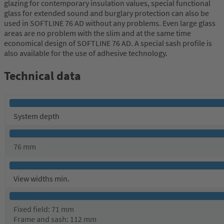
glazing for contemporary insulation values, special functional
glass for extended sound and burglary protection can also be
used in SOFTLINE 76 AD without any problems. Even large glass
areas are no problem with the slim and at the same time
economical design of SOFTLINE 76 AD. A special sash profile is
also available for the use of adhesive technology.
Technical data
System depth
76 mm
View widths min.
Fixed field: 71 mm
Frame and sash: 112 mm