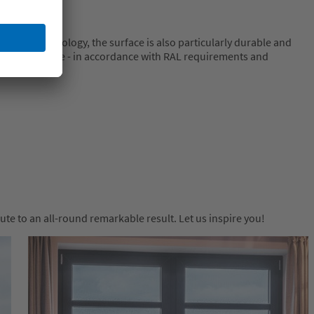
nishing technology, the surface is also particularly durable and
high resistance - in accordance with RAL requirements and
e to an all-round remarkable result. Let us inspire you!