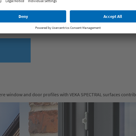
ks to the anti-fingerprint effect. Thanks to the highly developed fi
ulations in the laboratory and under real conditions confirm the 
here window and door profiles with VEKA SPECTRAL surfaces contribut