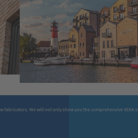
ow fabricators. We will not only show you the comprehensive VEKA sy