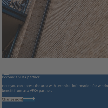
Become a VEKA partner
Here you can access the area with technical information for wind
benefit from as a VEKA partner.
Change now!