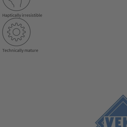
Haptically irresistible
Technically mature