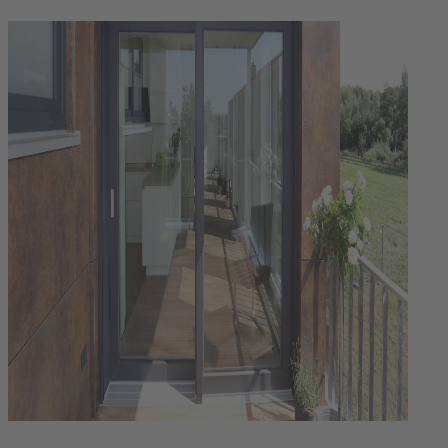
Login