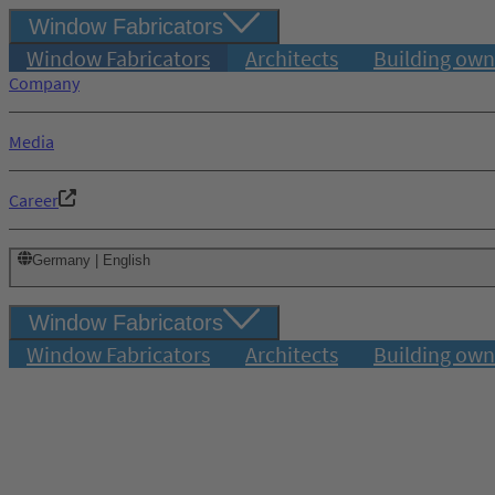
Window Fabricators
Window Fabricators
Architects
Building own
Company
Media
Career
Germany | English
Window Fabricators
Window Fabricators
Architects
Building own