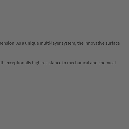
sion. As a unique multi-layer system, the innovative surface
 with exceptionally high resistance to mechanical and chemical