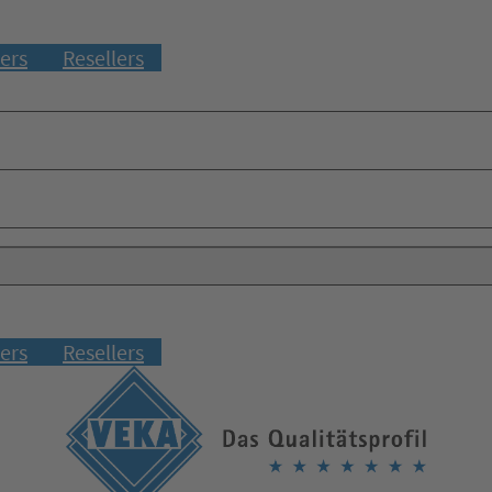
ers
Resellers
ers
Resellers