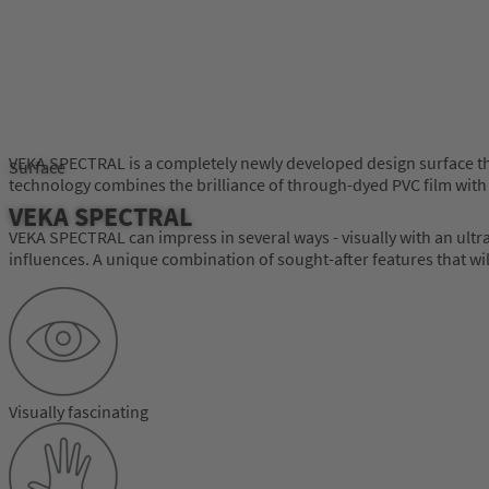
VEKA SPECTRAL is a completely newly developed design surface th
Surface
technology combines the brilliance of through-dyed PVC film with
VEKA SPECTRAL
VEKA SPECTRAL can impress in several ways - visually with an ultra-
influences. A unique combination of sought-after features that wi
Visually fascinating