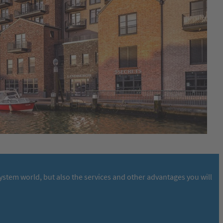
stem world, but also the services and other advantages you will