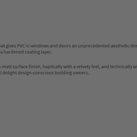
at gives PVC-U windows and doors an unprecedented aesthetic dimen
 a hardened coating layer.
matt surface finish, haptically with a velvety feel, and technically
ll delight design-conscious building owners.