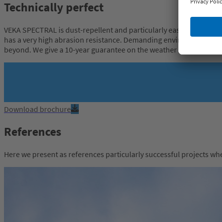
Technically perfect
VEKA SPECTRAL is dust-repellent and particularly easy to clean than
has a very high abrasion resistance. Demanding environmental sim
beyond. We give a 10-year guarantee on the weather resistance.
Download brochure
References
Here we present as references particularly successful projects w