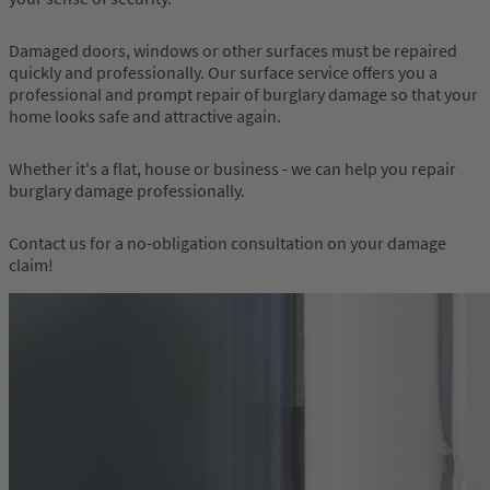
Damaged doors, windows or other surfaces must be repaired
quickly and professionally. Our surface service offers you a
professional and prompt repair of burglary damage so that your
home looks safe and attractive again.
Whether it's a flat, house or business - we can help you repair
burglary damage professionally.
Contact us for a no-obligation consultation on your damage
claim!