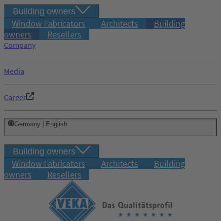
Building owners
Window Fabricators
Architects
Building
owners
Resellers
Company
Media
Career
Germany | English
Building owners
Window Fabricators
Architects
Building
owners
Resellers