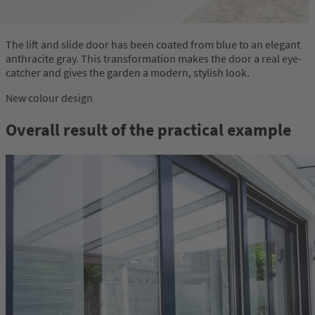
The lift and slide door has been coated from blue to an elegant
anthracite gray. This transformation makes the door a real eye-
catcher and gives the garden a modern, stylish look.
New colour design
Overall result of the practical example