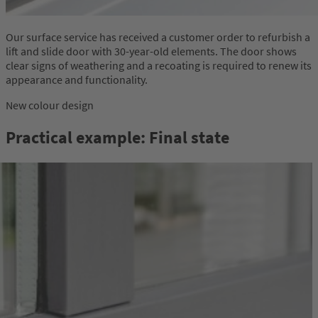
Our surface service has received a customer order to refurbish a
lift and slide door with 30-year-old elements. The door shows
clear signs of weathering and a recoating is required to renew its
appearance and functionality.
New colour design
Practical example: Final state