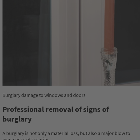
Burglary damage to windows and doors
Professional removal of signs of
burglary
A burglary is not only a material loss, but also a major blow to
your sense of security.