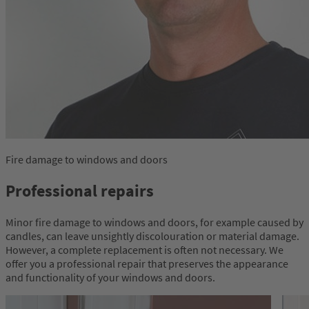
Fire damage to windows and doors
Professional repairs
Minor fire damage to windows and doors, for example caused by
candles, can leave unsightly discolouration or material damage.
However, a complete replacement is often not necessary. We
offer you a professional repair that preserves the appearance
and functionality of your windows and doors.