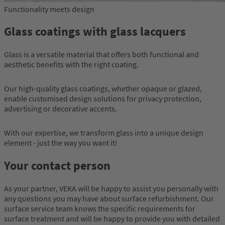
Functionality meets design
Glass coatings with glass lacquers
Glass is a versatile material that offers both functional and
aesthetic benefits with the right coating.
Our high-quality glass coatings, whether opaque or glazed,
enable customised design solutions for privacy protection,
advertising or decorative accents.
With our expertise, we transform glass into a unique design
element - just the way you want it!
Your contact person
As your partner, VEKA will be happy to assist you personally with
any questions you may have about surface refurbishment. Our
surface service team knows the specific requirements for
surface treatment and will be happy to provide you with detailed