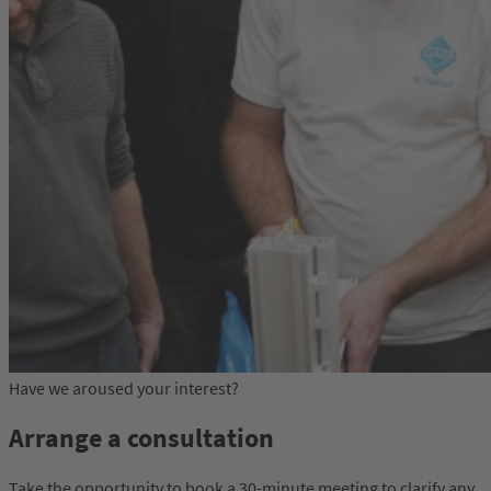
Have we aroused your interest?
Arrange a consultation
Take the opportunity to book a 30-minute meeting to clarify any