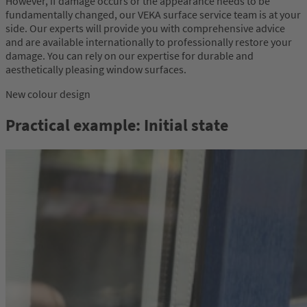
However, if damage occurs or the appearance needs to be
fundamentally changed, our VEKA surface service team is at your
side. Our experts will provide you with comprehensive advice
and are available internationally to professionally restore your
damage. You can rely on our expertise for durable and
aesthetically pleasing window surfaces.
New colour design
Practical example: Initial state