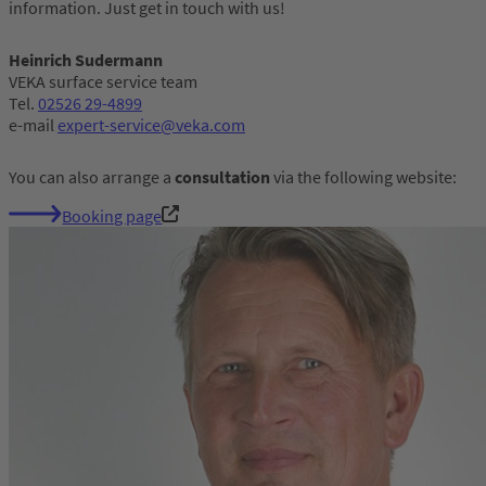
information. Just get in touch with us!
Heinrich Sudermann
VEKA surface service team
Tel.
02526 29-4899
e-mail
expert-service@veka.com
You can also arrange a
consultation
via the following website:
Booking page