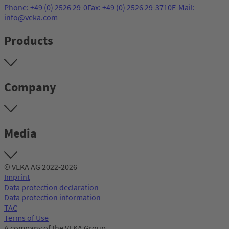
Phone: +49 (0) 2526 29-0
Fax: +49 (0) 2526 29-3710
E-Mail:
info@veka.com
Products
Company
Media
© VEKA AG 2022-2026
Imprint
Data protection declaration
Data protection information
TAC
Terms of Use
A company of the VEKA Group