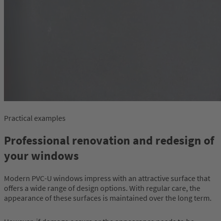
Practical examples
Professional renovation and redesign of
your windows
Modern PVC-U windows impress with an attractive surface that
offers a wide range of design options. With regular care, the
appearance of these surfaces is maintained over the long term.