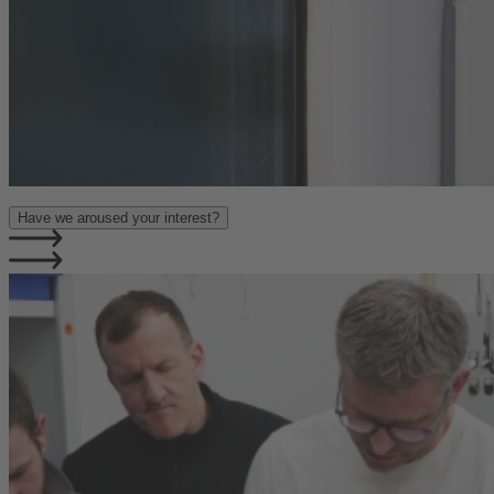
Have we aroused your interest?