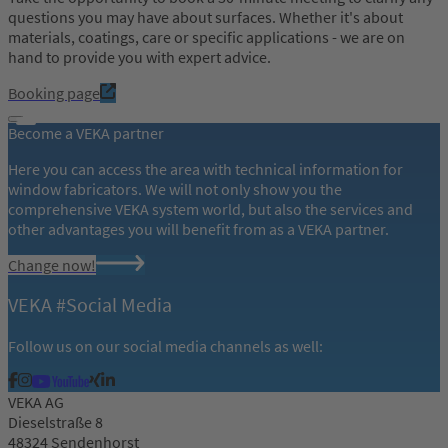
questions you may have about surfaces. Whether it's about
materials, coatings, care or specific applications - we are on
hand to provide you with expert advice.
Booking page
Become a VEKA partner
Here you can access the area with technical information for
window fabricators. We will not only show you the
comprehensive VEKA system world, but also the services and
other advantages you will benefit from as a VEKA partner.
Change now!
VEKA #Social Media
Follow us on our social media channels as well:
VEKA AG
Dieselstraße 8
48324 Sendenhorst