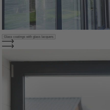
Glass coatings with glass lacquers